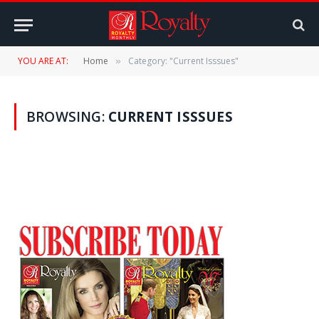
YOU ARE AT:
Home
Category: "Current Isssues"
»
BROWSING:
CURRENT ISSSUES