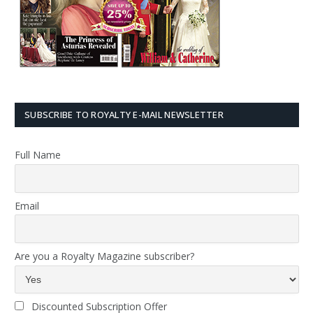
SUBSCRIBE TO ROYALTY E-MAIL NEWSLETTER
Full Name
Email
Are you a Royalty Magazine subscriber?
Discounted Subscription Offer